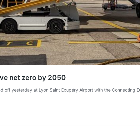
eve net zero by 2050
off yesterday at Lyon Saint Exupéry Airport with the Connecting Eu