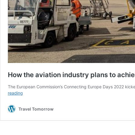
How the aviation industry plans to achi
The European Commission’s Connecting Europe Days 2022 kicked 
How
reading
the
aviation
Travel Tomorrow
industry
plans
to
achieve