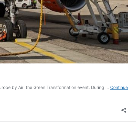
rope by Air: the Green Transformation event. During …
Continue