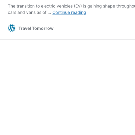
The transition to electric vehicles (EV) is gaining shape through
EVs
cars and vans as of …
Continue reading
sales
are
Travel Tomorrow
taking
up
despite
infrastructure
challenges