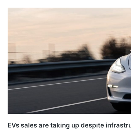
EVs sales are taking up despite infrast