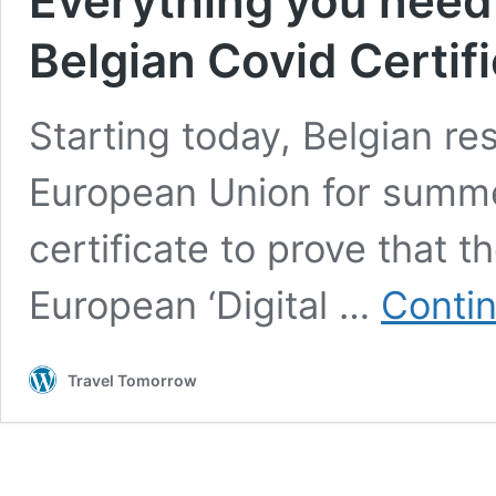
Everything you need
Belgian Covid Certif
Starting today, Belgian res
European Union for summe
certificate to prove that t
European ‘Digital …
Contin
Travel Tomorrow