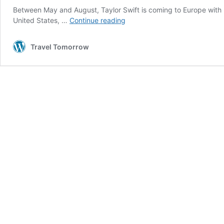
Between May and August, Taylor Swift is coming to Europe with h
European
United States, …
Continue reading
travel
industry
Travel Tomorrow
gets
boost
from
Taylor
Swift’s
Eras
tour