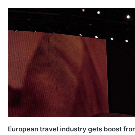
European travel industry gets boost from