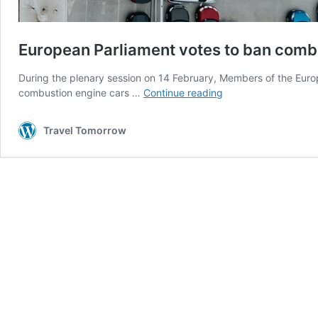
European Parliament votes to ban comb
During the plenary session on 14 February, Members of the Europe
European
combustion engine cars …
Continue reading
Parliament
votes
Travel Tomorrow
to
ban
combustion
engine
cars
by
2035