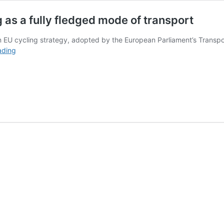
as a fully fledged mode of transport
an EU cycling strategy, adopted by the European Parliament’s Trans
European
ading
Parliament
recognises
cycling
as
a
fully
fledged
mode
of
transport