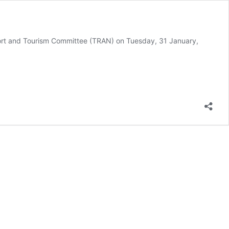
port and Tourism Committee (TRAN) on Tuesday, 31 January,