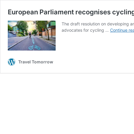
European Parliament recognises cycling 
The draft resolution on developing 
advocates for cycling …
Continue re
Travel Tomorrow