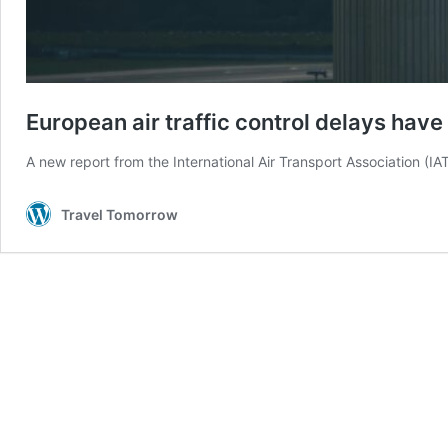
European air traffic control delays hav
A new report from the International Air Transport Association (I
Travel Tomorrow