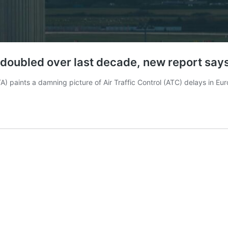
e doubled over last decade, new report say
ATA) paints a damning picture of Air Traffic Control (ATC) delays in