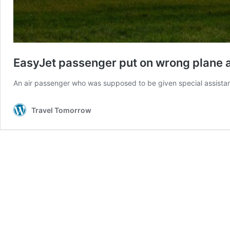
EasyJet passenger put on wrong plane 
An air passenger who was supposed to be given special assistan
Travel Tomorrow