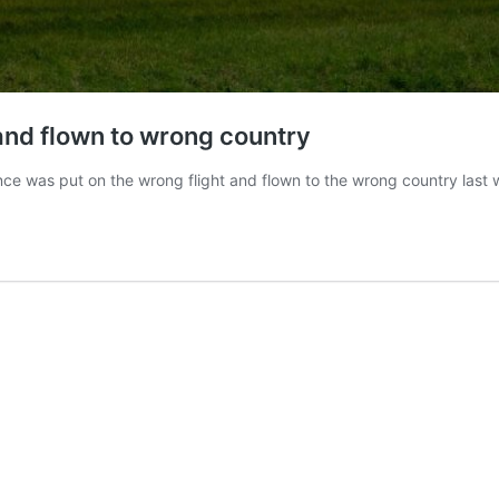
and flown to wrong country
ce was put on the wrong flight and flown to the wrong country last