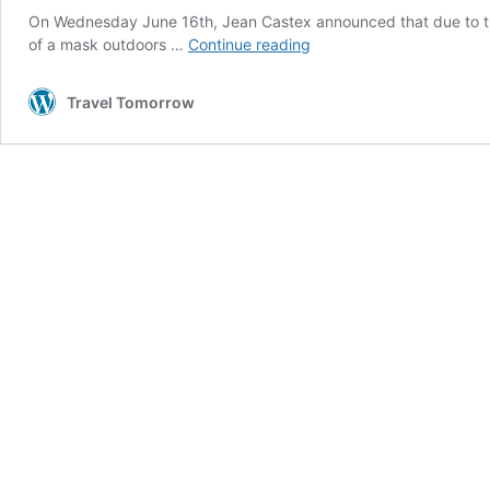
On Wednesday June 16th, Jean Castex announced that due to th
Curfew
of a mask outdoors …
Continue reading
to
be
Travel Tomorrow
lifted
in
France
this
Sunday