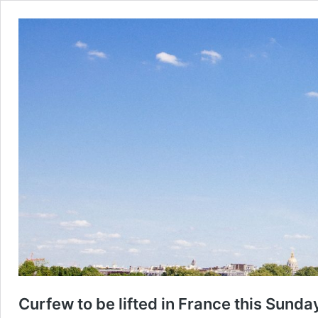
Curfew to be lifted in France this Sunda