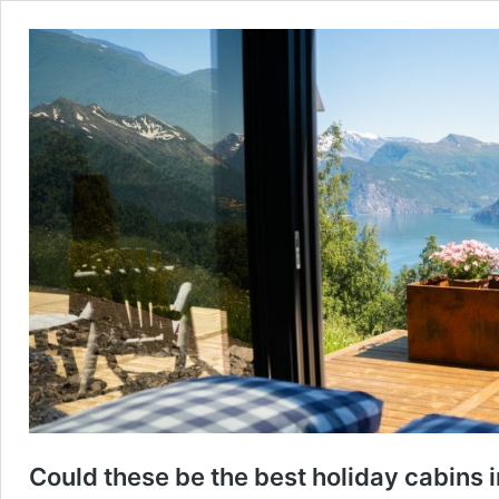
Could these be the best holiday cabins 