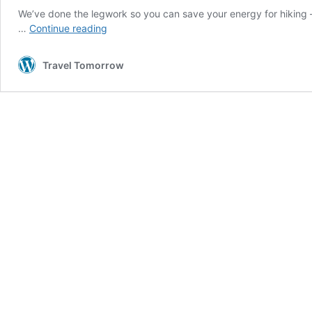
We’ve done the legwork so you can save your energy for hiking –
Could
…
Continue reading
these
be
Travel Tomorrow
the
best
holiday cabins in
Europe?