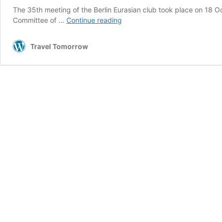
The 35th meeting of the Berlin Eurasian club took place on 18 Oct
Connecting
Committee of …
Continue reading
Europe
and
Travel Tomorrow
Asia
through
the
Middle
Corridor