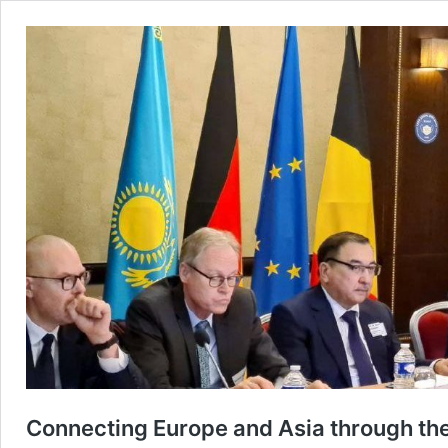
Connecting Europe and Asia through the