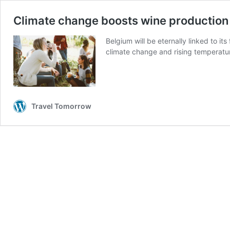
Climate change boosts wine production
Belgium will be eternally linked to i
climate change and rising temperatu
Travel Tomorrow