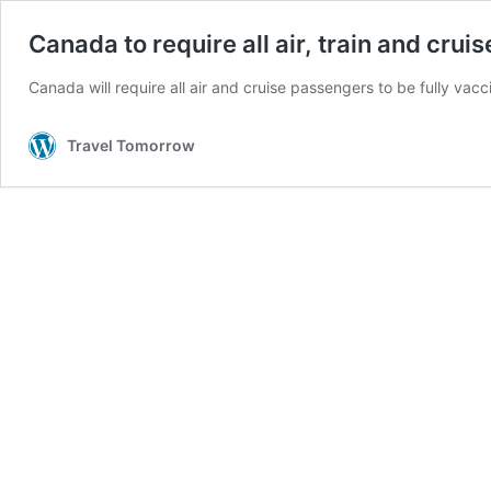
Canada to require all air, train and cru
Canada will require all air and cruise passengers to be fully va
Travel Tomorrow