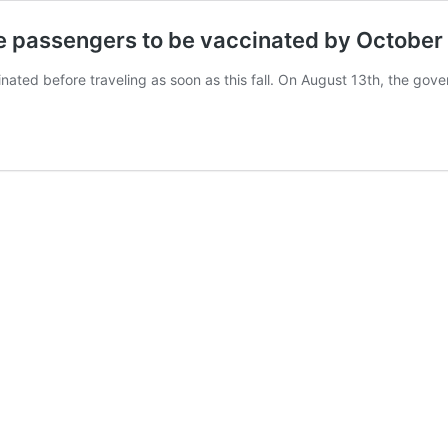
ise passengers to be vaccinated by October
ccinated before traveling as soon as this fall. On August 13th, the g