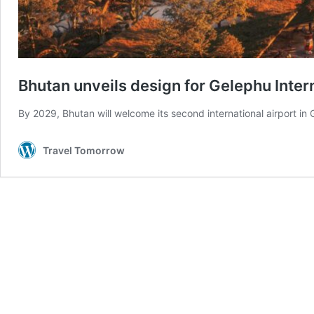
Bhutan unveils design for Gelephu Inter
By 2029, Bhutan will welcome its second international airport in
Travel Tomorrow