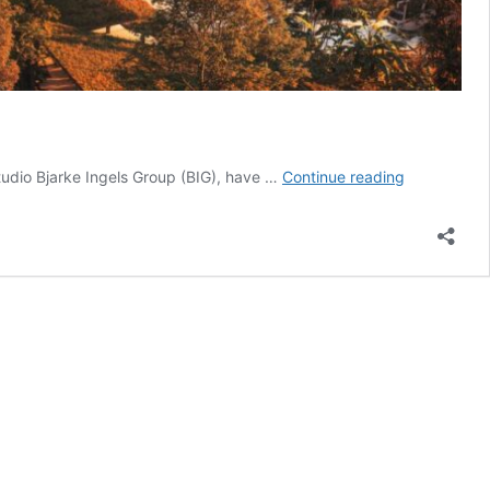
Bhutan
studio Bjarke Ingels Group (BIG), have …
Continue reading
unveils
design
for
Gelephu
Internationa
Airport