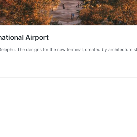
national Airport
 Gelephu. The designs for the new terminal, created by architecture 