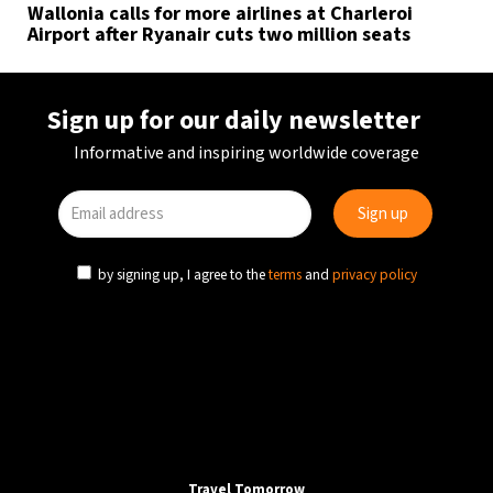
Wallonia calls for more airlines at Charleroi
Airport after Ryanair cuts two million seats
Sign up for our daily newsletter
Informative and inspiring worldwide coverage
by signing up, I agree to the
terms
and
privacy policy
Travel Tomorrow