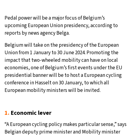
Pedal power will be a major focus of Belgium’s
upcoming European Union presidency, according to
reports by news agency Belga.
Belgium will take on the presidency of the European
Union from 1 January to 30 June 2024. Promoting the
impact that two-wheeled mobility can have on local
economies, one of Belgium’s first events under the EU
presidential banner will be to host a European cycling
conference in Hasselt on 30 January, to which all
European mobility ministers will be invited.
1.
Economic lever
“A European cycling policy makes particular sense,” says
Belgian deputy prime minister and Mobility minister