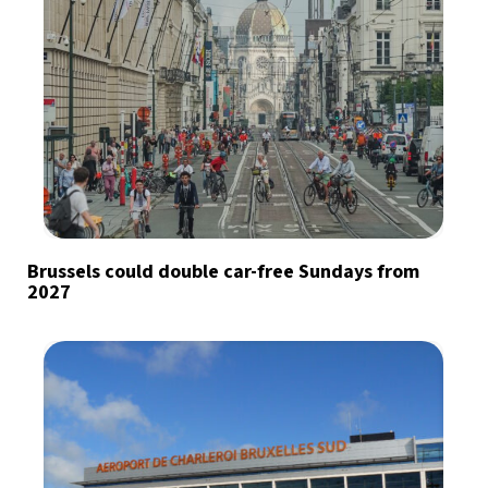
Brussels could double car-free Sundays from
2027