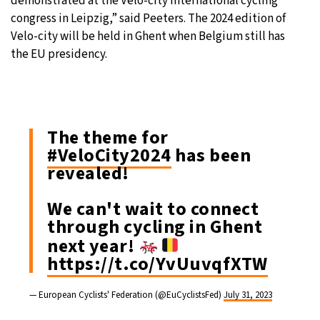
demonstrated at the Velo-city international cycling
congress in Leipzig,” said Peeters. The 2024 edition of
Velo-city will be held in Ghent when Belgium still has
the EU presidency.
The theme for
#VeloCity2024
has been
revealed!
We can't wait to connect
through cycling in Ghent
next year!
https://t.co/YvUuvqfXTW
— European Cyclists' Federation (@EuCyclistsFed)
July 31, 2023