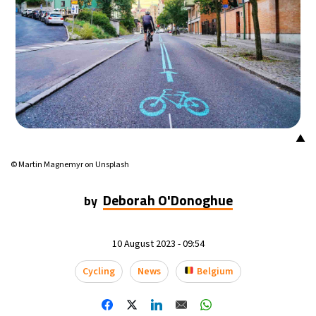
▲
© Martin Magnemyr on Unsplash
Deborah O'Donoghue
by
10 August 2023 - 09:54
Cycling
News
Belgium