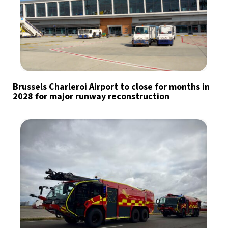
Brussels Charleroi Airport to close for months in
2028 for major runway reconstruction