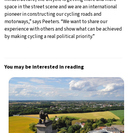
space in the street scene and we are an international
pioneer in constructing our cycling roads and
motorways,” says Peeters. “We want to share our
experience with others and show what can be achieved
by making cycling a real political priority.”
You may be interested in reading