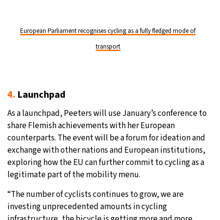
European Parliament recognises cycling as a fully fledged mode of
transport
4.
Launchpad
As a launchpad, Peeters will use January’s conference to
share Flemish achievements with her European
counterparts. The event will be a forum for ideation and
exchange with other nations and European institutions,
exploring how the EU can further commit to cycling as a
legitimate part of the mobility menu.
“The number of cyclists continues to grow, we are
investing unprecedented amounts in cycling
infrastructure, the bicycle is getting more and more