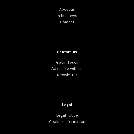
About us
In the news
Contact
Contact us
Get in Touch
Advertise with us
Newsletter
Legal
Legal notice
Cookies information