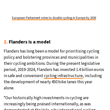
European Parliament votes to double cycling in Europe by 2030
2.
Flanders is a model
Flanders has long been a model for prioritising cycling
policy and bolstering provinces and municipalities in
their cycling ambitions. During the present legislative
period, 2019-2024, Flanders has invested 1.4 billion euros
in safe and convenient
cycling infrastructure
, including
the development of nearly 450 bike lanes this year
alone.
“Our historically high investments in cycling are
increasingly being praised internationally, as was