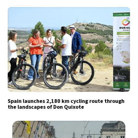
Spain launches 2,180 km cycling route through
the landscapes of Don Quixote