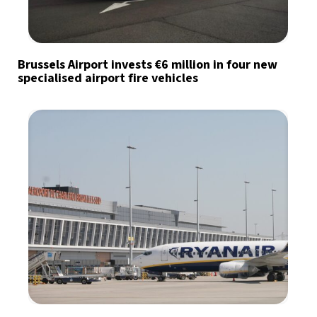
Brussels Airport invests €6 million in four new
specialised airport fire vehicles