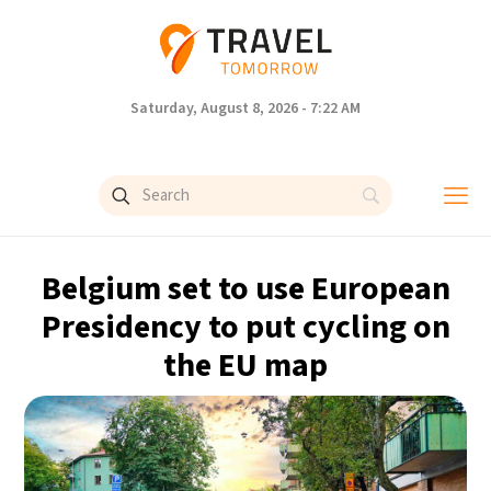
Saturday, August 8, 2026 - 7:22 AM
Belgium set to use European
Presidency to put cycling on
the EU map