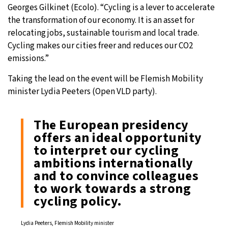
Georges Gilkinet (Ecolo). “Cycling is a lever to accelerate
the transformation of our economy. It is an asset for
relocating jobs, sustainable tourism and local trade.
Cycling makes our cities freer and reduces our CO2
emissions.”
Taking the lead on the event will be Flemish Mobility
minister Lydia Peeters (Open VLD party).
The European presidency
offers an ideal opportunity
to interpret our cycling
ambitions internationally
and to convince colleagues
to work towards a strong
cycling policy.
Lydia Peeters, Flemish Mobility minister