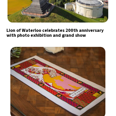
Lion of Waterloo celebrates 200th anniversary
with photo exhibition and grand show