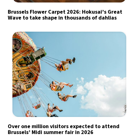
Brussels Flower Carpet 2026: Hokusai’s Great
Wave to take shape in thousands of dahlias
Over one million visitors expected to attend
Brussels’ Midi summer fair in 2026