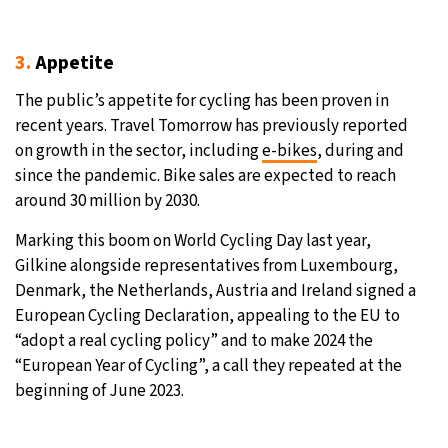
3.
Appetite
The public’s appetite for cycling has been proven in
recent years. Travel Tomorrow has previously reported
on growth in the sector, including
e-bikes
, during and
since the pandemic. Bike sales are expected to reach
around 30 million by 2030.
Marking this boom on World Cycling Day last year,
Gilkine alongside representatives from Luxembourg,
Denmark, the Netherlands, Austria and Ireland signed a
European Cycling Declaration, appealing to the EU to
“adopt a real cycling policy” and to make 2024 the
“European Year of Cycling”, a call they repeated at the
beginning of June 2023.