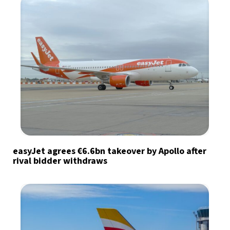
easyJet agrees €6.6bn takeover by Apollo after
rival bidder withdraws