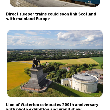
Direct sleeper trains could soon link Scotland
with mainland Europe
Lion of Waterloo celebrates 200th anniversary
with photo exhibition and grand show