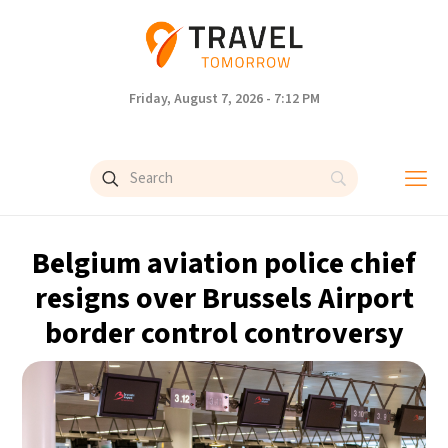
Friday, August 7, 2026 - 7:12 PM
Belgium aviation police chief
resigns over Brussels Airport
border control controversy