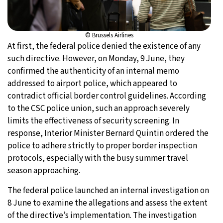
© Brussels Airlines
At first, the federal police denied the existence of any
such directive. However, on Monday, 9 June, they
confirmed the authenticity of an internal memo
addressed to airport police, which appeared to
contradict official border control guidelines. According
to the CSC police union, such an approach severely
limits the effectiveness of security screening. In
response, Interior Minister Bernard Quintin ordered the
police to adhere strictly to proper border inspection
protocols, especially with the busy summer travel
season approaching.
The federal police launched an internal investigation on
8 June to examine the allegations and assess the extent
of the directive’s implementation. The investigation