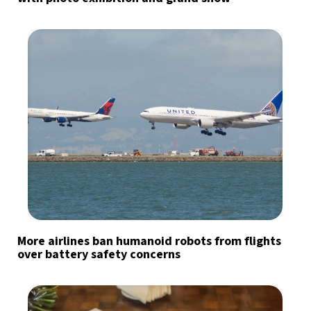
More airlines ban humanoid robots from flights
over battery safety concerns