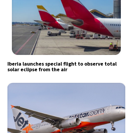
Iberia launches special flight to observe total
solar eclipse from the air