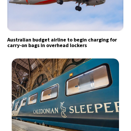
Australian budget airline to begin charging for
carry-on bags in overhead lockers