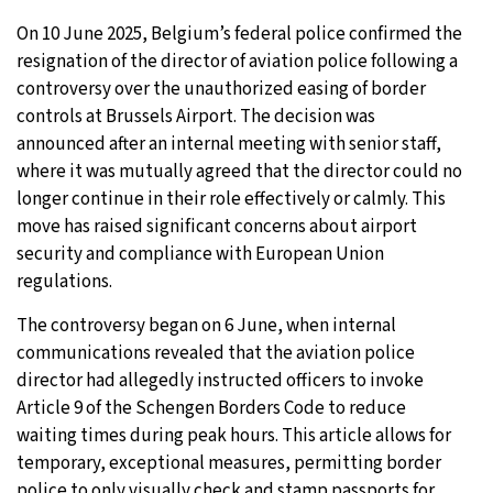
On 10 June 2025, Belgium’s federal police confirmed the
resignation of the director of aviation police following a
controversy over the unauthorized easing of border
controls at Brussels Airport. The decision was
announced after an internal meeting with senior staff,
where it was mutually agreed that the director could no
longer continue in their role effectively or calmly. This
move has raised significant concerns about airport
security and compliance with European Union
regulations.
The controversy began on 6 June, when internal
communications revealed that the aviation police
director had allegedly instructed officers to invoke
Article 9 of the Schengen Borders Code to reduce
waiting times during peak hours. This article allows for
temporary, exceptional measures, permitting border
police to only visually check and stamp passports for