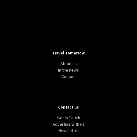
Travel Tomorrow
About us
In the news
Contact
Contact us
Get in Touch
Advertise with us
Newsletter