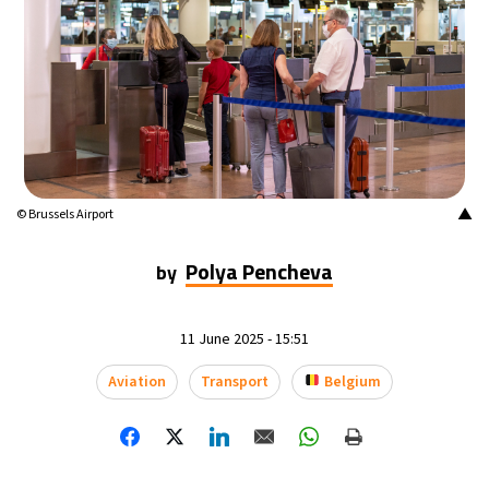
▲
© Brussels Airport
Polya Pencheva
by
11 June 2025 - 15:51
Aviation
Transport
Belgium