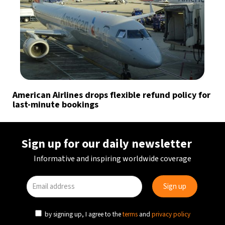
American Airlines drops flexible refund policy for
last-minute bookings
Sign up for our daily newsletter
Informative and inspiring worldwide coverage
by signing up, I agree to the
terms
and
privacy policy