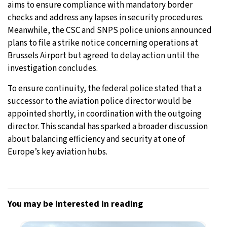
aims to ensure compliance with mandatory border
checks and address any lapses in security procedures.
Meanwhile, the CSC and SNPS police unions announced
plans to file a strike notice concerning operations at
Brussels Airport but agreed to delay action until the
investigation concludes.
To ensure continuity, the federal police stated that a
successor to the aviation police director would be
appointed shortly, in coordination with the outgoing
director. This scandal has sparked a broader discussion
about balancing efficiency and security at one of
Europe’s key aviation hubs.
You may be interested in reading