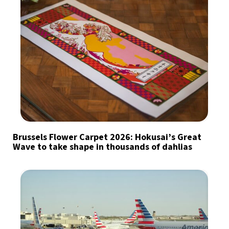
Brussels Flower Carpet 2026: Hokusai’s Great
Wave to take shape in thousands of dahlias