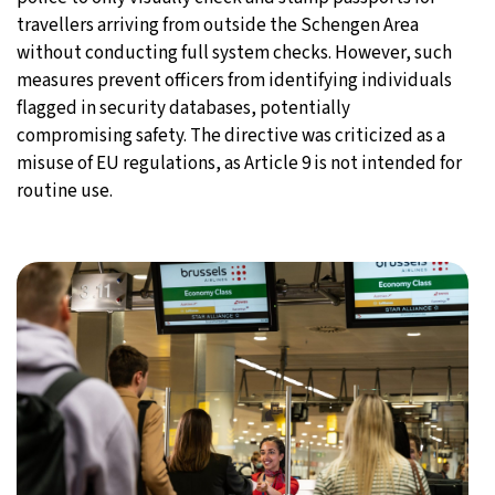
travellers arriving from outside the Schengen Area
without conducting full system checks. However, such
measures prevent officers from identifying individuals
flagged in security databases, potentially
compromising safety. The directive was criticized as a
misuse of EU regulations, as Article 9 is not intended for
routine use.