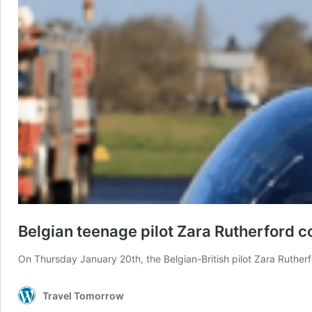
Belgian teenage pilot Zara Rutherford 
On Thursday January 20th, the Belgian-British pilot Zara Ruther
Travel Tomorrow