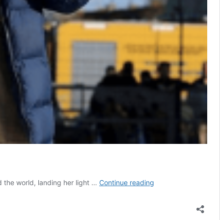
Belgian
 the world, landing her light …
Continue reading
teenage
pilot
Zara