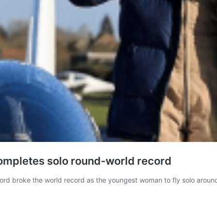
completes solo round-world record
ford broke the world record as the youngest woman to fly solo around