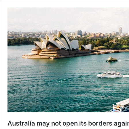
Australia may not open its borders agai