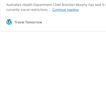
Australia’s Health Department Chief Brendan Murphy has said it i
Australia
currently travel restrictions …
Continue reading
may
not
Travel Tomorrow
open
its
borders
again
until
2022