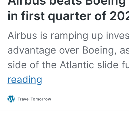
Airbus beats Boeing 
in first quarter of 2
Airbus is ramping up inves
advantage over Boeing, as
side of the Atlantic slide 
Airbus
reading
beats
Boeing
for
Travel Tomorrow
deliveries
and
orders
in
first