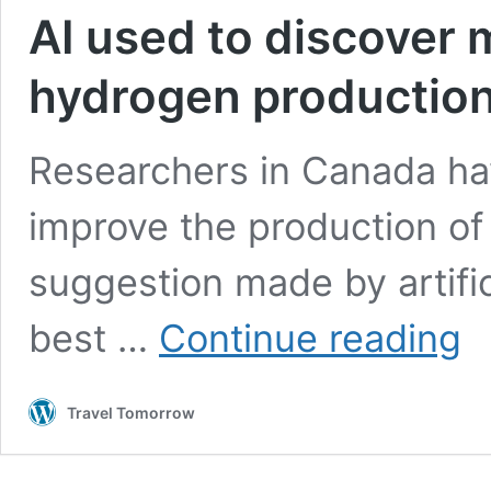
AI used to discover 
hydrogen productio
Researchers in Canada hav
improve the production of
suggestion made by artifici
AI
best …
Continue reading
use
to
disc
Travel Tomorrow
mor
effi
gre
hyd