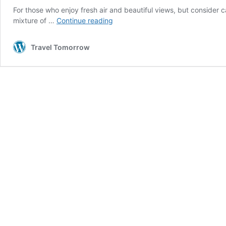
For those who enjoy fresh air and beautiful views, but consider
5
mixture of …
Continue reading
relaxing
eco-
Travel Tomorrow
friendly
‘glamping’
holidays
in
Wales