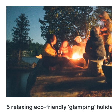
5 relaxing eco-friendly ‘glamping’ holid