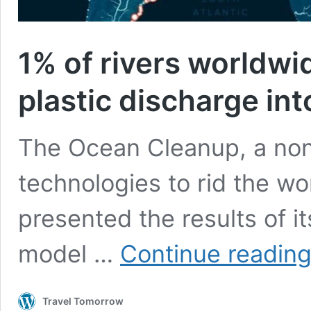
1% of rivers worldwi
plastic discharge in
The Ocean Cleanup, a non
technologies to rid the wor
presented the results of it
model …
Continue readin
Travel Tomorrow